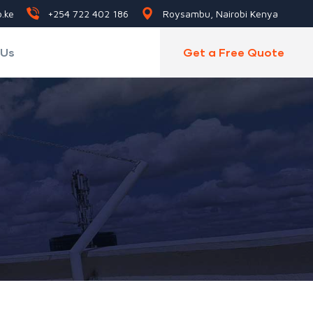
.ke
+254 722 402 186
Roysambu, Nairobi Kenya
 Us
Get a Free Quote