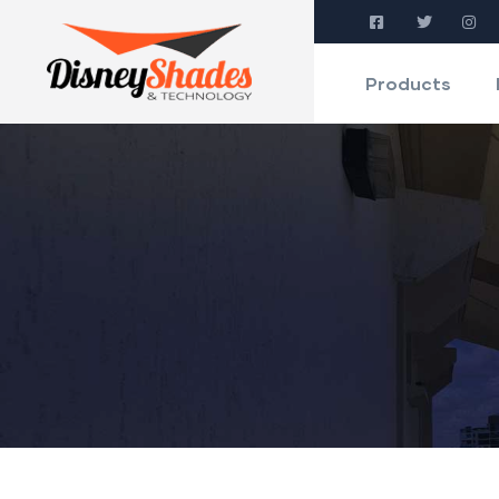
Products