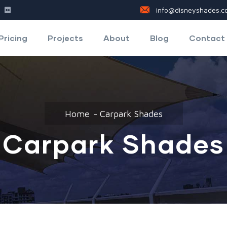
info@disneyshades.co
Pricing
Projects
About
Blog
Contact
Home
Carpark Shades
Carpark Shades