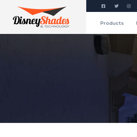
Products