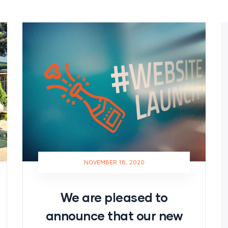
NOVEMBER 18, 2020
We are pleased to
announce that our new