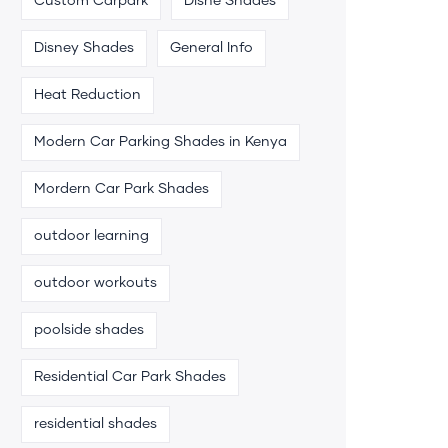
Custom Carpark
Disne Shades
Disney Shades
General Info
Heat Reduction
Modern Car Parking Shades in Kenya
Mordern Car Park Shades
outdoor learning
outdoor workouts
poolside shades
Residential Car Park Shades
residential shades