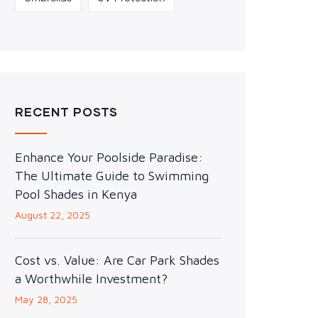
RECENT POSTS
Enhance Your Poolside Paradise:
The Ultimate Guide to Swimming
Pool Shades in Kenya
August 22, 2025
Cost vs. Value: Are Car Park Shades
a Worthwhile Investment?
May 28, 2025