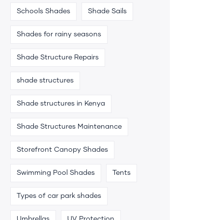
Schools Shades
Shade Sails
Shades for rainy seasons
Shade Structure Repairs
shade structures
Shade structures in Kenya
Shade Structures Maintenance
Storefront Canopy Shades
Swimming Pool Shades
Tents
Types of car park shades
Umbrellas
UV Protection