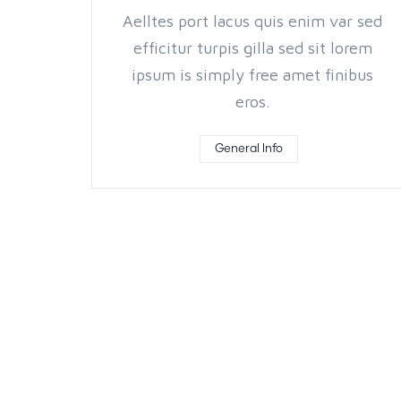
Aelltes port lacus quis enim var sed
efficitur turpis gilla sed sit lorem
ipsum is simply free amet finibus
eros.
General Info