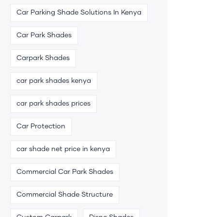
Car Parking Shade Solutions In Kenya
Car Park Shades
Carpark Shades
car park shades kenya
car park shades prices
Car Protection
car shade net price in kenya
Commercial Car Park Shades
Commercial Shade Structure