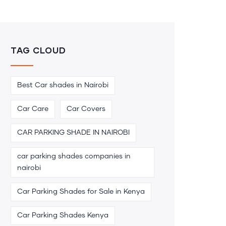
TAG CLOUD
Best Car shades in Nairobi
Car Care
Car Covers
CAR PARKING SHADE IN NAIROBI
car parking shades companies in
nairobi
Car Parking Shades for Sale in Kenya
Car Parking Shades Kenya