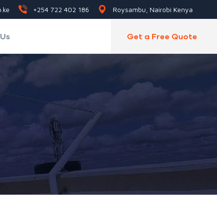
.ke
+254 722 402 186
Roysambu, Nairobi Kenya
 Us
Get a Free Quote