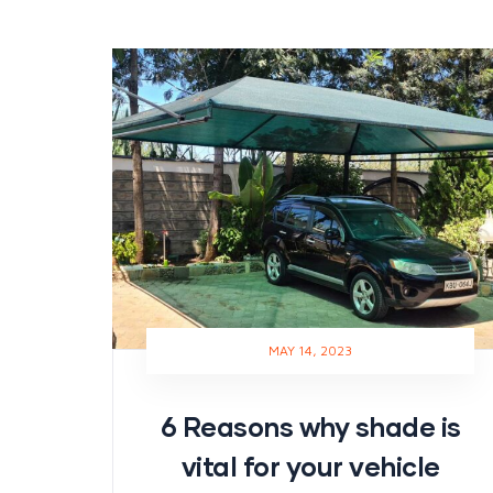
MAY 14, 2023
6 Reasons why shade is
vital for your vehicle