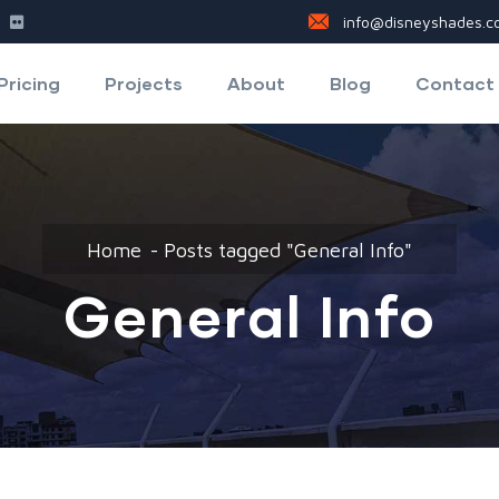
info@disneyshades.co
Pricing
Projects
About
Blog
Contact
Home
Posts tagged "General Info"
General Info