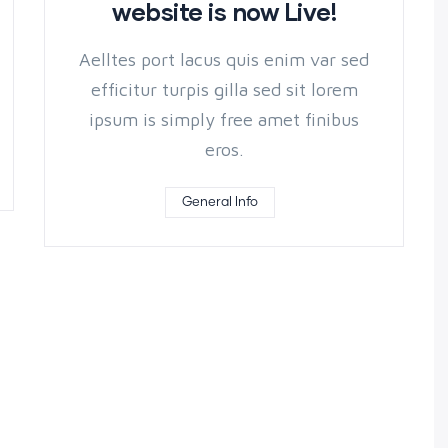
website is now Live!
Aelltes port lacus quis enim var sed
efficitur turpis gilla sed sit lorem
ipsum is simply free amet finibus
eros.
General Info