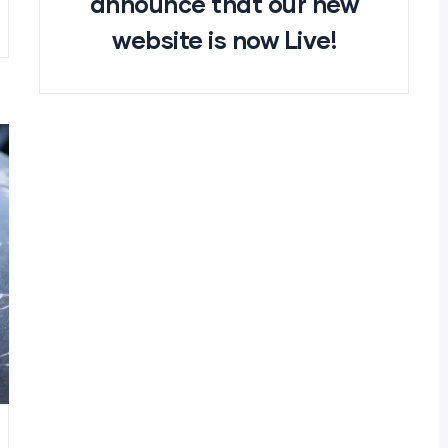
announce that our new
website is now Live!