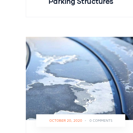
Parking Structures
OCTOBER 20, 2020
-
0 COMMENTS