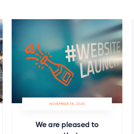
NOVEMBER 18, 2020
We are pleased to