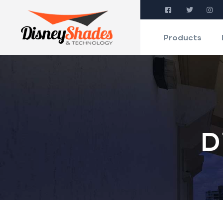
Products
D