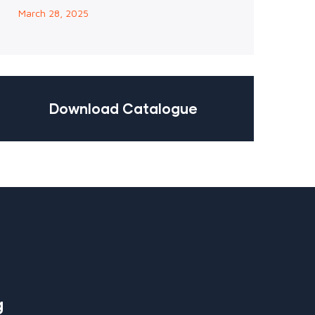
March 28, 2025
Download Catalogue
g