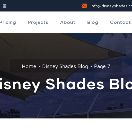
info@disneyshades.co
Pricing
Projects
About
Blog
Contact
Home
Disney Shades Blog
Page 7
isney Shades Bl