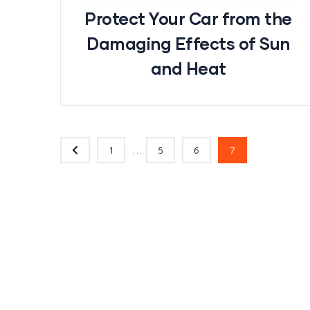
Protect Your Car from the
Damaging Effects of Sun
and Heat
...
1
5
6
7