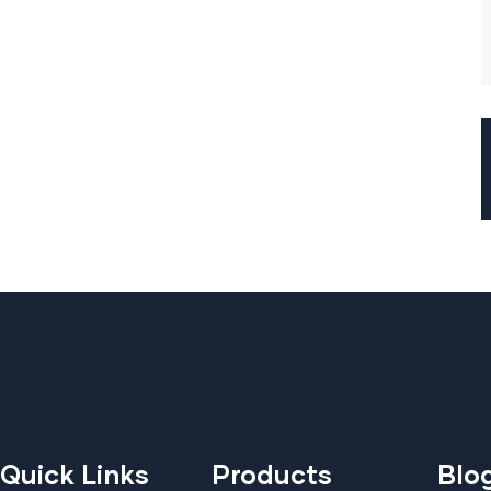
Quick Links
Products
Blo