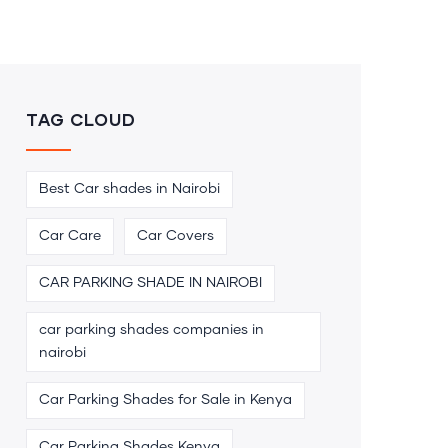
TAG CLOUD
Best Car shades in Nairobi
Car Care
Car Covers
CAR PARKING SHADE IN NAIROBI
car parking shades companies in
nairobi
Car Parking Shades for Sale in Kenya
Car Parking Shades Kenya