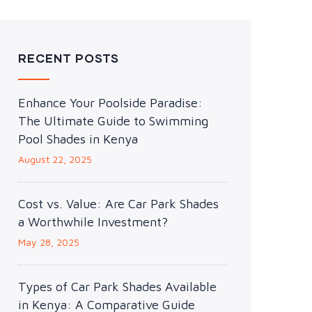
RECENT POSTS
Enhance Your Poolside Paradise:
The Ultimate Guide to Swimming
Pool Shades in Kenya
August 22, 2025
Cost vs. Value: Are Car Park Shades
a Worthwhile Investment?
May 28, 2025
Types of Car Park Shades Available
in Kenya: A Comparative Guide