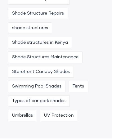
Shade Structure Repairs
shade structures
Shade structures in Kenya
Shade Structures Maintenance
Storefront Canopy Shades
Swimming Pool Shades
Tents
Types of car park shades
Umbrellas
UV Protection