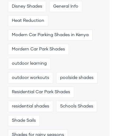
Disney Shades
General Info
Heat Reduction
Modern Car Parking Shades in Kenya
Mordern Car Park Shades
outdoor learning
outdoor workouts
poolside shades
Residential Car Park Shades
residential shades
Schools Shades
Shade Sails
Shades for rainy seasons