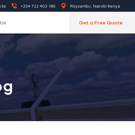
.ke
+254 722 402 186
Roysambu, Nairobi Kenya
 Us
Get a Free Quote
og