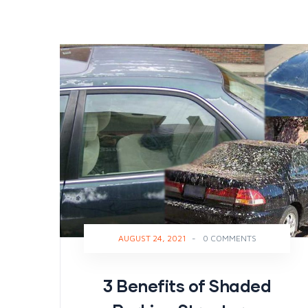
AUGUST 24, 2021
-
0 COMMENTS
3 Benefits of Shaded