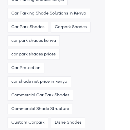
Car Parking Shade Solutions In Kenya
Car Park Shades
Carpark Shades
car park shades kenya
car park shades prices
Car Protection
car shade net price in kenya
Commercial Car Park Shades
Commercial Shade Structure
Custom Carpark
Disne Shades